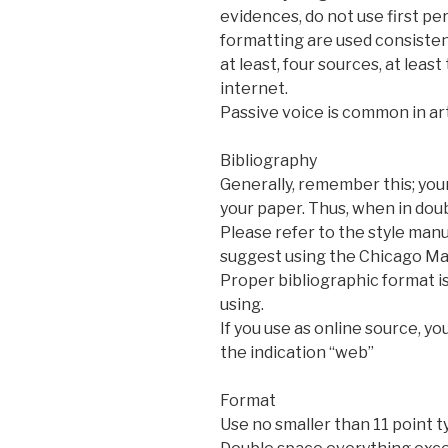
evidences, do not use first pe
formatting are used consistent
at least, four sources, at lea
internet.
Passive voice is common in ar
Bibliography
Generally, remember this; your
your paper. Thus, when in dou
Please refer to the style manu
suggest using the Chicago Man
Proper bibliographic format is
using.
If you use as online source, y
the indication “web”
Format
Use no smaller than 11 point t