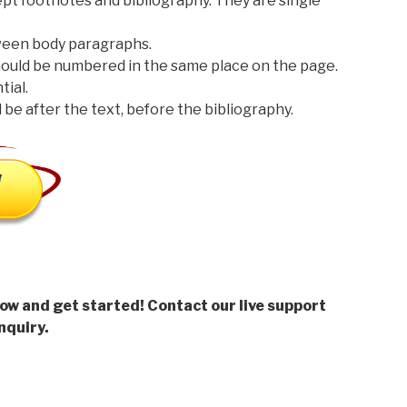
t footnotes and bibliography. They are single
een body paragraphs.
should be numbered in the same place on the page.
ial.
be after the text, before the bibliography.
low and get started! Contact our live support
nquiry.