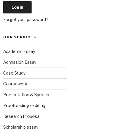
Forgot your password?
OUR SERVICES
Academic Essay
Admission Essay
Case Study
Coursework
Presentation & Speech
Proofreading / Editing
Research Proposal
Scholarship essay