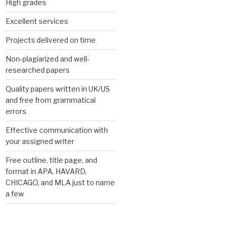
High grades
Excellent services
Projects delivered on time
Non-plagiarized and well-
researched papers
Quality papers written in UK/US
and free from grammatical
errors
Effective communication with
your assigned writer
Free outline, title page, and
format in APA, HAVARD,
CHICAGO, and MLA just to name
a few