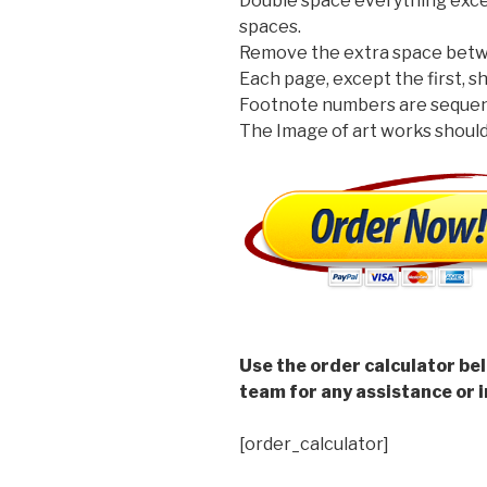
Double space everything excep
spaces.
Remove the extra space betw
Each page, except the first, 
Footnote numbers are sequent
The Image of art works should 
Use the order calculator be
team for any assistance or i
[order_calculator]