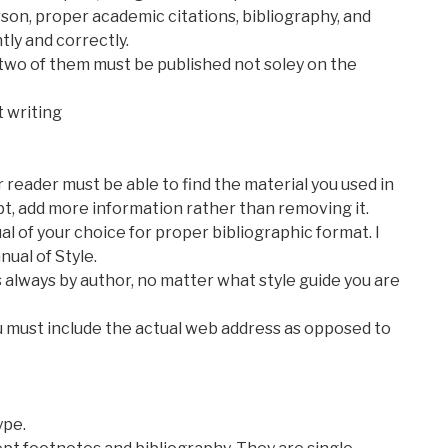
rson, proper academic citations, bibliography, and
ly and correctly.
st two of them must be published not soley on the
t writing
 reader must be able to find the material you used in
bt, add more information rather than removing it.
al of your choice for proper bibliographic format. I
ual of Style.
 always by author, no matter what style guide you are
ou must include the actual web address as opposed to
ype.