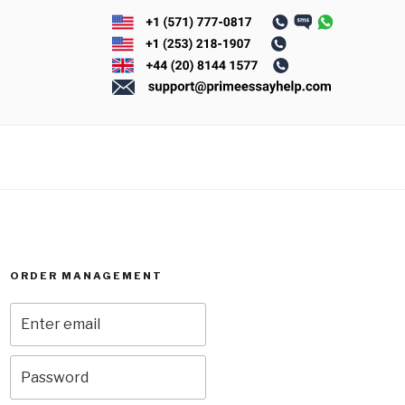
ORDER MANAGEMENT