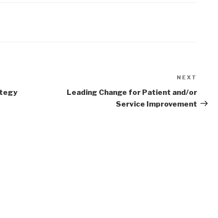
NEXT
Next
Post
ategy
Leading Change for Patient and/or
Service Improvement