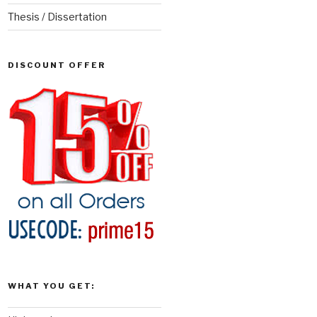
Thesis / Dissertation
DISCOUNT OFFER
WHAT YOU GET: