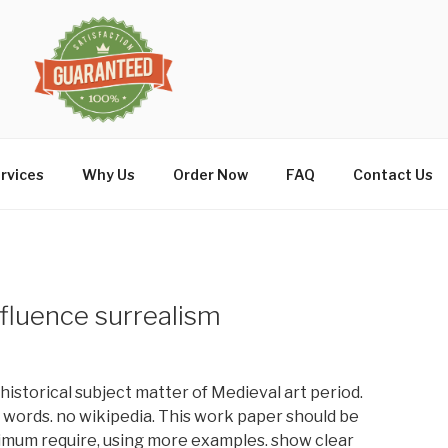
rvices
Why Us
Order Now
FAQ
Contact Us
fluence surrealism
 historical subject matter of Medieval art period.
0 words. no wikipedia. This work paper should be
imum require, using more examples. show clear