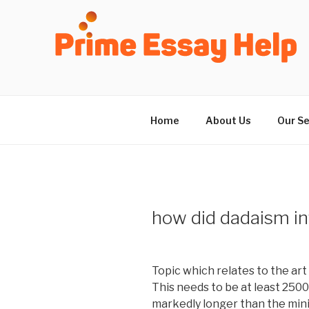
Skip
to
content
Home
About Us
Our Se
how did dadaism in
Topic which relates to the art
This needs to be at least 250
markedly longer than the min