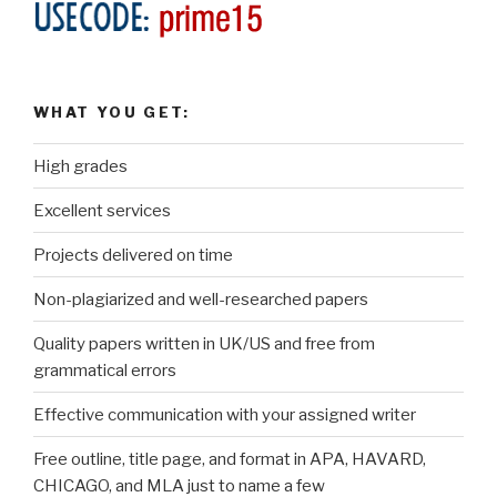
WHAT YOU GET:
High grades
Excellent services
Projects delivered on time
Non-plagiarized and well-researched papers
Quality papers written in UK/US and free from
grammatical errors
Effective communication with your assigned writer
Free outline, title page, and format in APA, HAVARD,
CHICAGO, and MLA just to name a few