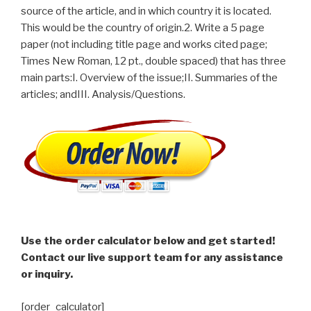
source of the article, and in which country it is located.
This would be the country of origin.2. Write a 5 page
paper (not including title page and works cited page;
Times New Roman, 12 pt., double spaced) that has three
main parts:I. Overview of the issue;II. Summaries of the
articles; andIII. Analysis/Questions.
Use the order calculator below and get started!
Contact our live support team for any assistance
or inquiry.
[order_calculator]