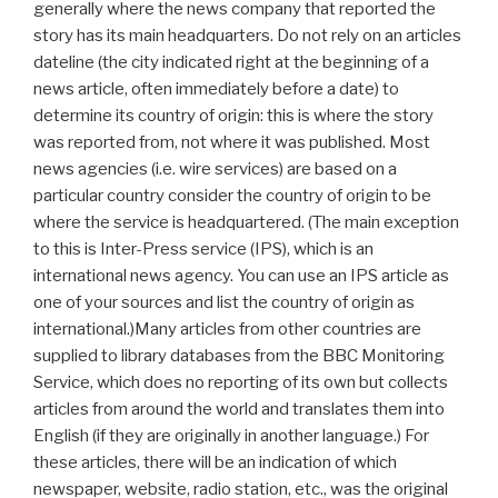
generally where the news company that reported the
story has its main headquarters. Do not rely on an articles
dateline (the city indicated right at the beginning of a
news article, often immediately before a date) to
determine its country of origin: this is where the story
was reported from, not where it was published. Most
news agencies (i.e. wire services) are based on a
particular country consider the country of origin to be
where the service is headquartered. (The main exception
to this is Inter-Press service (IPS), which is an
international news agency. You can use an IPS article as
one of your sources and list the country of origin as
international.)Many articles from other countries are
supplied to library databases from the BBC Monitoring
Service, which does no reporting of its own but collects
articles from around the world and translates them into
English (if they are originally in another language.) For
these articles, there will be an indication of which
newspaper, website, radio station, etc., was the original