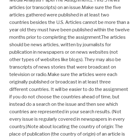
articles (or transcripts) on an issue.Make sure the five
articles gathered were published in at least two
countries besides the U.S. Articles cannot be more than a
year old they must have been published within the twelve
months prior to completing the assignment.The articles
should be news articles, written by journalists for
publication in newspapers or on news websites (not
other types of websites like blogs). They may also be
transcripts of news stories that were broadcast on
television or radio.Make sure the articles were each
originally published or broadcast in at least three
different countries. It will be easier to do the assignment
if you do not choose the countries ahead of time, but
instead do a search on the issue and then see which
countries are represented in your search results. (Not
every issue is regularly covered in newspapers in every
country.)Note about locating the country of origin: The
place of publication (the country of origin) of an article is