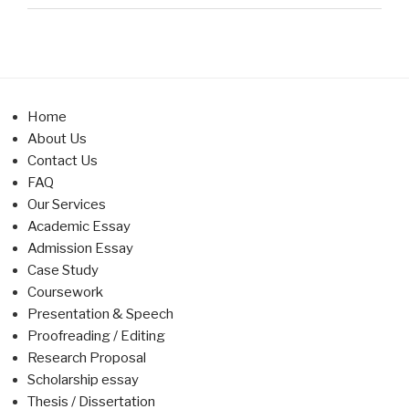
Home
About Us
Contact Us
FAQ
Our Services
Academic Essay
Admission Essay
Case Study
Coursework
Presentation & Speech
Proofreading / Editing
Research Proposal
Scholarship essay
Thesis / Dissertation