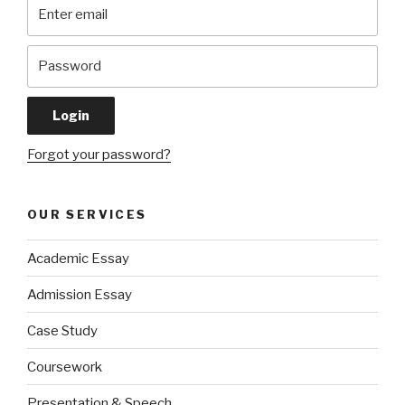
Forgot your password?
OUR SERVICES
Academic Essay
Admission Essay
Case Study
Coursework
Presentation & Speech