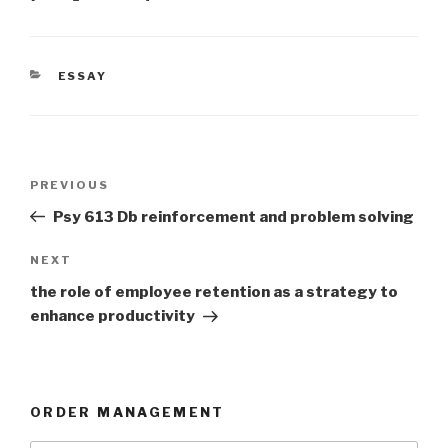
CATEGORIES
ESSAY
Post
Previous
PREVIOUS
navigation
Post
Psy 613 Db reinforcement and problem solving
Next
NEXT
Post
the role of employee retention as a strategy to
enhance productivity
ORDER MANAGEMENT