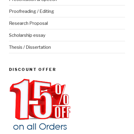
Proofreading / Editing
Research Proposal
Scholarship essay
Thesis / Dissertation
DISCOUNT OFFER