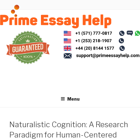
Skip
to
content
Menu
Naturalistic Cognition: A Research
Paradigm for Human-Centered