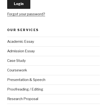
Forgot your password?
OUR SERVICES
Academic Essay
Admission Essay
Case Study
Coursework
Presentation & Speech
Proofreading / Editing
Research Proposal