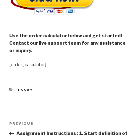
Use the order calculator below and get started!
Contact our live support team for any assistance
or inquiry.
[order_calculator]
CATEGORIES
ESSAY
Post
Previous
PREVIOUS
navigation
Post
Assignment Instructions : 1. Start definition of