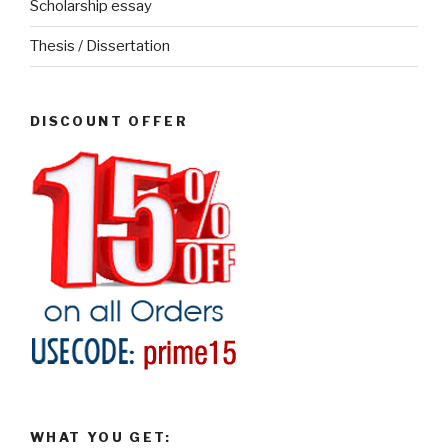
Scholarship essay
Thesis / Dissertation
DISCOUNT OFFER
WHAT YOU GET: