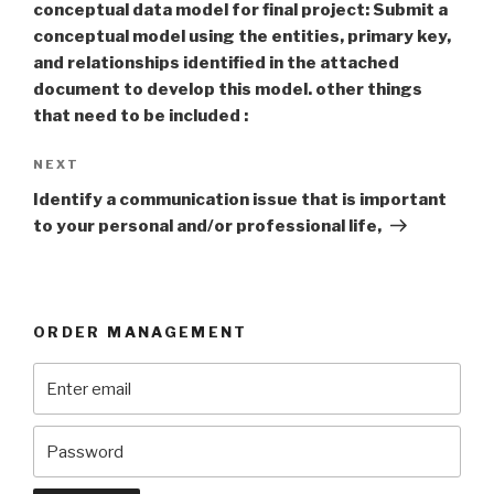
conceptual data model for final project: Submit a
conceptual model using the entities, primary key,
and relationships identified in the attached
document to develop this model. other things
that need to be included :
Next
NEXT
Post
Identify a communication issue that is important
to your personal and/or professional life,
ORDER MANAGEMENT