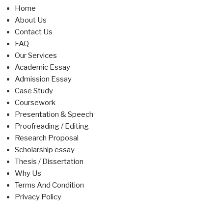
Home
About Us
Contact Us
FAQ
Our Services
Academic Essay
Admission Essay
Case Study
Coursework
Presentation & Speech
Proofreading / Editing
Research Proposal
Scholarship essay
Thesis / Dissertation
Why Us
Terms And Condition
Privacy Policy