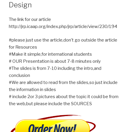
Design
The link for our article
http://jrp.icaap.org/index.php/jrp/article/view/230/194
#please just use the article,don’t go outside the article
for Resources
#Make it simple,for international students
# OUR Presentation is about 7-8 minutes only
#The slides is from 7-10 including the intro,and
conclusion
#We are allowed to read from the slides,so just include
the information in slides
# include 2or 3 pictures about the topic it could be from
the web,but please include the SOURCES