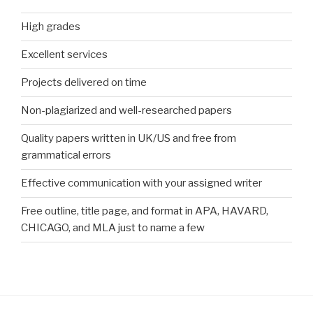
High grades
Excellent services
Projects delivered on time
Non-plagiarized and well-researched papers
Quality papers written in UK/US and free from
grammatical errors
Effective communication with your assigned writer
Free outline, title page, and format in APA, HAVARD,
CHICAGO, and MLA just to name a few