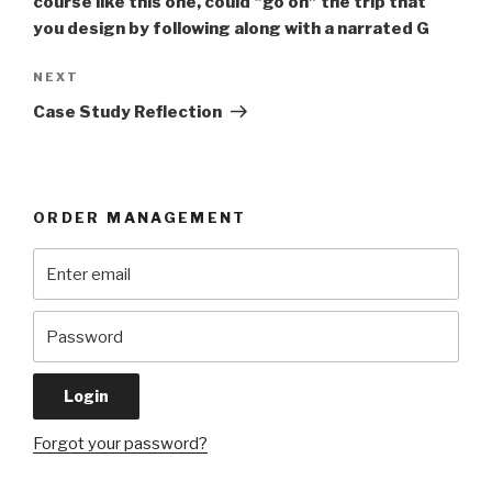
course like this one, could “go on” the trip that
you design by following along with a narrated G
Next
NEXT
Post
Case Study Reflection
ORDER MANAGEMENT
Forgot your password?