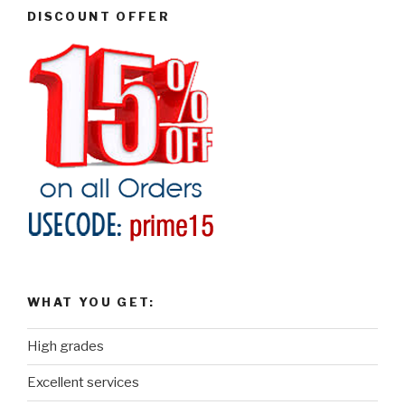
DISCOUNT OFFER
WHAT YOU GET:
High grades
Excellent services