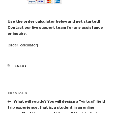
Use the order calculator below and get started!
Contact our live support team for any assistance
or inquiry.
[order_calculator]
CATEGORIES
ESSAY
Post
Previous
PREVIOUS
navigation
Post
What will you do? You will design a “virtual” field
trip experience, that is, a student in an online