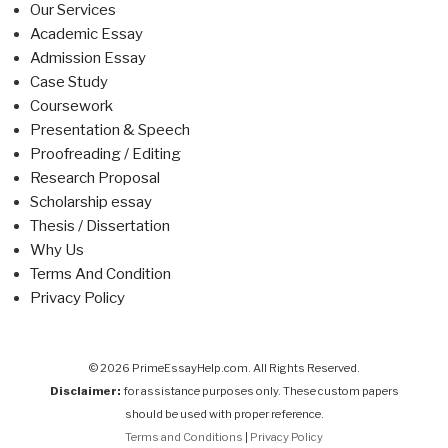
Our Services
Academic Essay
Admission Essay
Case Study
Coursework
Presentation & Speech
Proofreading / Editing
Research Proposal
Scholarship essay
Thesis / Dissertation
Why Us
Terms And Condition
Privacy Policy
© 2026 PrimeEssayHelp.com. All Rights Reserved.
Disclaimer:
for assistance purposes only. These custom papers
should be used with proper reference.
Terms and Conditions
|
Privacy Policy