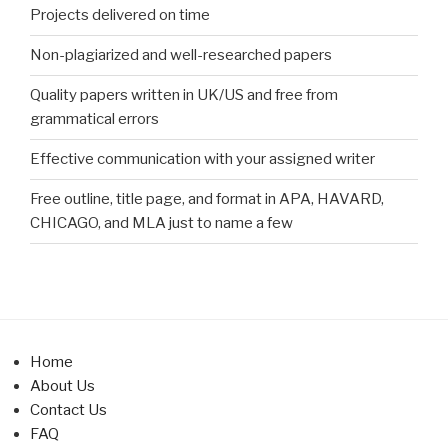
Projects delivered on time
Non-plagiarized and well-researched papers
Quality papers written in UK/US and free from
grammatical errors
Effective communication with your assigned writer
Free outline, title page, and format in APA, HAVARD,
CHICAGO, and MLA just to name a few
Home
About Us
Contact Us
FAQ