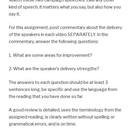
kind of speech, it matters what you say, but also how you
say it.
For this assignment, post commentary about the delivery
of the speakers in each video SEPARATELY. In the
commentary, answer the following questions:
1. What are some areas for improvement?
2. What are the speaker’s delivery strengths?
The answers to each question should be at least 3
sentences long, be specific and use the language from
the reading that you have done so far.
A good review is detailed, uses the terminology from the
assigned reading, is clearly written without spelling or
grammatical errors, and is on time.