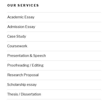
OUR SERVICES
Academic Essay
Admission Essay
Case Study
Coursework
Presentation & Speech
Proofreading / Editing
Research Proposal
Scholarship essay
Thesis / Dissertation