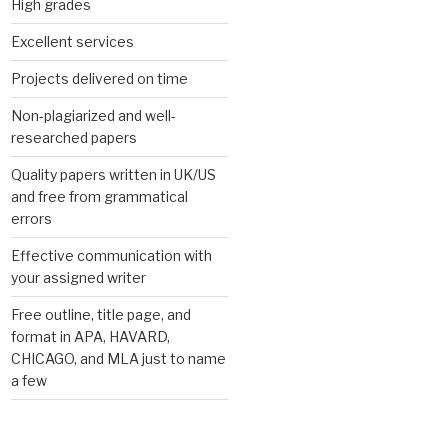
High grades
Excellent services
Projects delivered on time
Non-plagiarized and well-
researched papers
Quality papers written in UK/US
and free from grammatical
errors
Effective communication with
your assigned writer
Free outline, title page, and
format in APA, HAVARD,
CHICAGO, and MLA just to name
a few