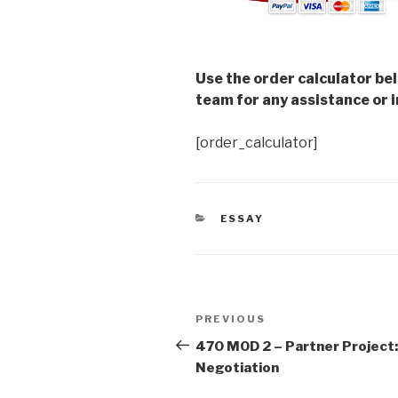
Use the order calculator be
team for any assistance or i
[order_calculator]
CATEGORIES
ESSAY
Post
Previous
PREVIOUS
navigation
Post
470 MOD 2 – Partner Project:
Negotiation