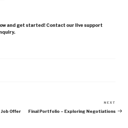
low and get started! Contact our live support
nquiry.
NEXT
Next
Post
 Job Offer
Final Portfolio – Exploring Negotiations