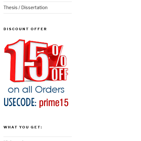
Thesis / Dissertation
DISCOUNT OFFER
WHAT YOU GET: