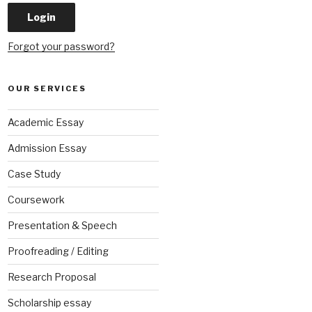
Forgot your password?
OUR SERVICES
Academic Essay
Admission Essay
Case Study
Coursework
Presentation & Speech
Proofreading / Editing
Research Proposal
Scholarship essay