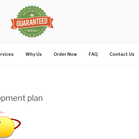
rvices
Why Us
Order Now
FAQ
Contact Us
opment plan