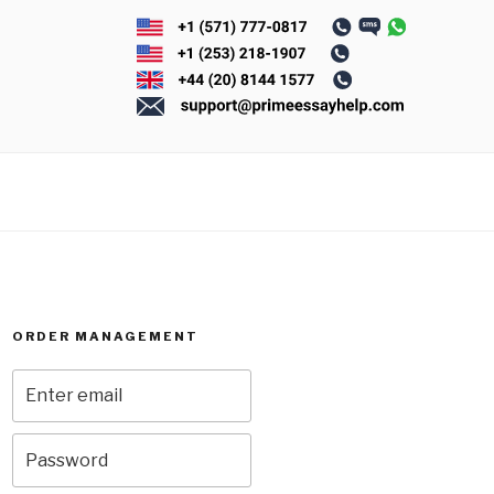
ORDER MANAGEMENT