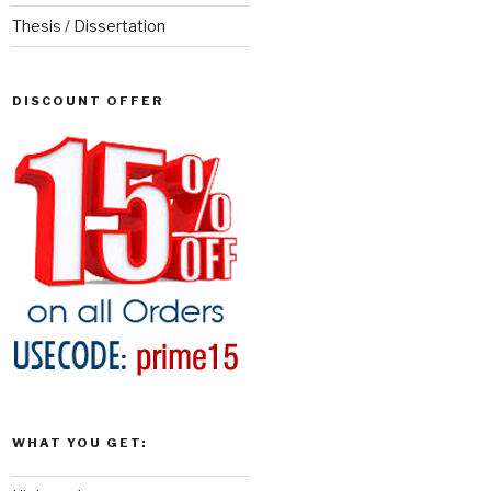
Thesis / Dissertation
DISCOUNT OFFER
WHAT YOU GET: