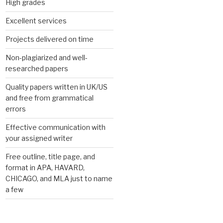
High grades
Excellent services
Projects delivered on time
Non-plagiarized and well-
researched papers
Quality papers written in UK/US
and free from grammatical
errors
Effective communication with
your assigned writer
Free outline, title page, and
format in APA, HAVARD,
CHICAGO, and MLA just to name
a few