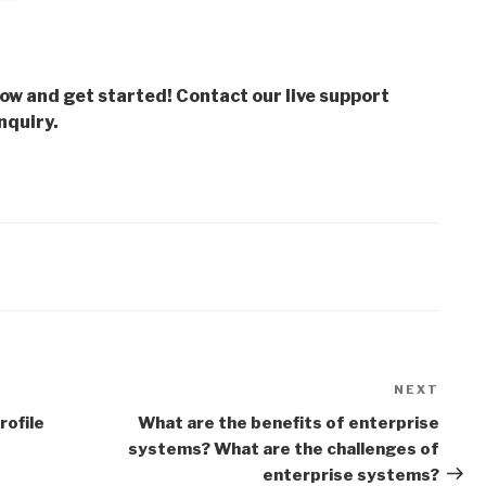
low and get started! Contact our live support
nquiry.
NEXT
Next
Post
rofile
What are the benefits of enterprise
systems? What are the challenges of
enterprise systems?