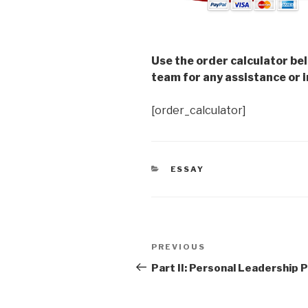
Use the order calculator be
team for any assistance or i
[order_calculator]
CATEGORIES
ESSAY
Post
Previous
PREVIOUS
navigation
Post
Part II: Personal Leadership P