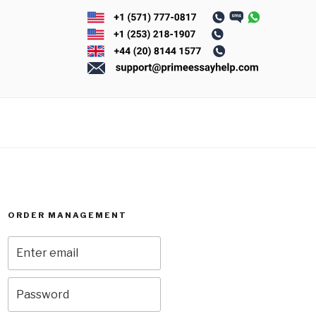
ORDER MANAGEMENT