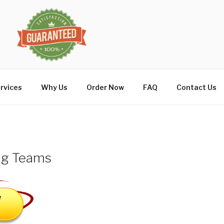
rvices
Why Us
Order Now
FAQ
Contact Us
ing Teams