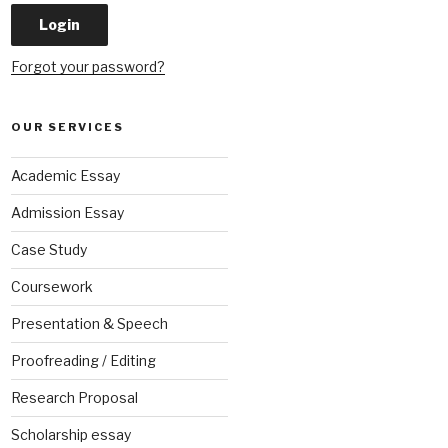
Forgot your password?
OUR SERVICES
Academic Essay
Admission Essay
Case Study
Coursework
Presentation & Speech
Proofreading / Editing
Research Proposal
Scholarship essay