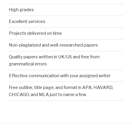
High grades
Excellent services
Projects delivered on time
Non-plagiarized and well-researched papers
Quality papers written in UK/US and free from
grammatical errors
Effective communication with your assigned writer
Free outline, title page, and format in APA, HAVARD,
CHICAGO, and MLA just to name a few