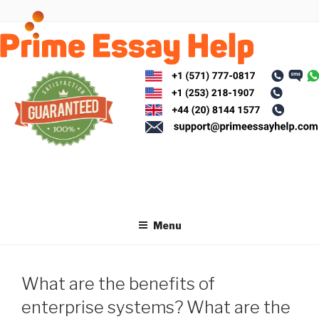
Skip
to
content
Menu
What are the benefits of
enterprise systems? What are the