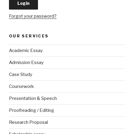
Forgot your password?
OUR SERVICES
Academic Essay
Admission Essay
Case Study
Coursework
Presentation & Speech
Proofreading / Editing
Research Proposal