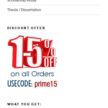
Scholarship essay
Thesis / Dissertation
DISCOUNT OFFER
WHAT YOU GET: