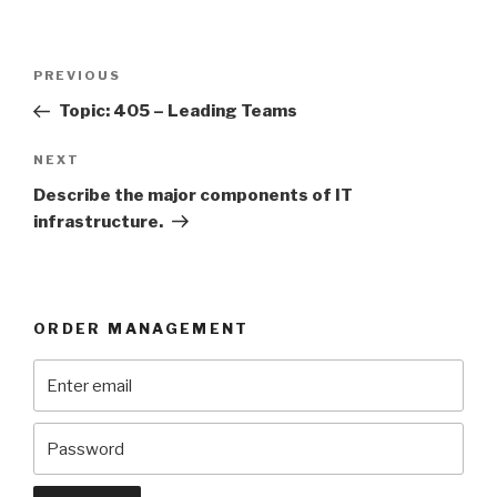
Post
Previous
PREVIOUS
navigation
Post
Topic: 405 – Leading Teams
Next
NEXT
Post
Describe the major components of IT
infrastructure.
ORDER MANAGEMENT