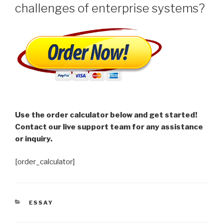
challenges of enterprise systems?
Use the order calculator below and get started!
Contact our live support team for any assistance
or inquiry.
[order_calculator]
CATEGORIES
ESSAY