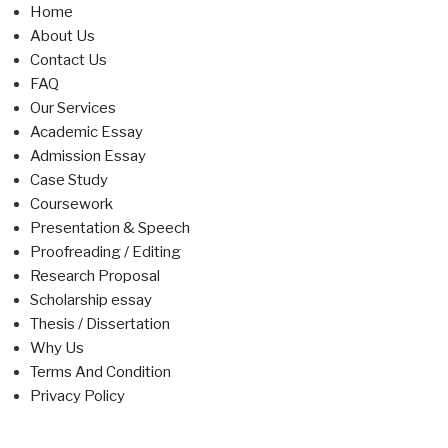
Home
About Us
Contact Us
FAQ
Our Services
Academic Essay
Admission Essay
Case Study
Coursework
Presentation & Speech
Proofreading / Editing
Research Proposal
Scholarship essay
Thesis / Dissertation
Why Us
Terms And Condition
Privacy Policy