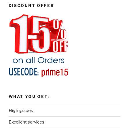
DISCOUNT OFFER
WHAT YOU GET:
High grades
Excellent services