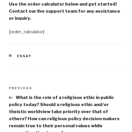
Use the order calculator below and get started!
Contact our live support team for any assistance
or inquiry.
[order_calculator]
CATEGORIES
ESSAY
Post
Previous
PREVIOUS
navigation
Post
What is the role of a religious ethic in public
policy today? Should a religious ethic and/or
theistic worldview take priority over that of
others? How can religious policy decision makers
remain true to their personal values while