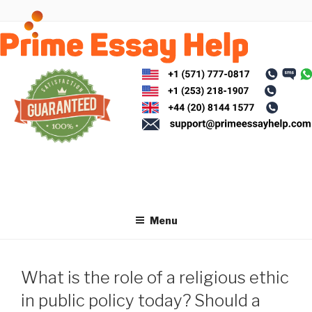
Skip
to
content
Menu
What is the role of a religious ethic
in public policy today? Should a