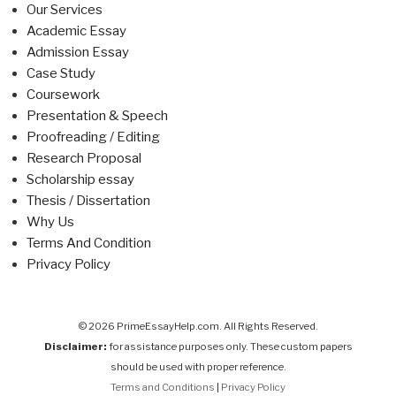
Our Services
Academic Essay
Admission Essay
Case Study
Coursework
Presentation & Speech
Proofreading / Editing
Research Proposal
Scholarship essay
Thesis / Dissertation
Why Us
Terms And Condition
Privacy Policy
© 2026 PrimeEssayHelp.com. All Rights Reserved.
Disclaimer:
for assistance purposes only. These custom papers
should be used with proper reference.
Terms and Conditions
|
Privacy Policy