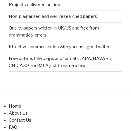
Projects delivered on time
Non-plagiarized and well-researched papers
Quality papers written in UK/US and free from
grammatical errors
Effective communication with your assigned writer
Free outline, title page, and format in APA, HAVARD,
CHICAGO, and MLA just to name a few
Home
About Us
Contact Us
FAQ