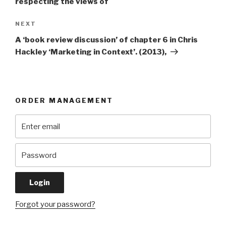
respecting the views of
Next
NEXT
Post
A ‘book review discussion’ of chapter 6 in Chris
Hackley ‘Marketing in Context’. (2013),
ORDER MANAGEMENT
Forgot your password?