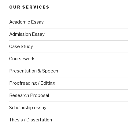
OUR SERVICES
Academic Essay
Admission Essay
Case Study
Coursework
Presentation & Speech
Proofreading / Editing
Research Proposal
Scholarship essay
Thesis / Dissertation