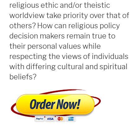
religious ethic and/or theistic
worldview take priority over that of
others? How can religious policy
decision makers remain true to
their personal values while
respecting the views of individuals
with differing cultural and spiritual
beliefs?