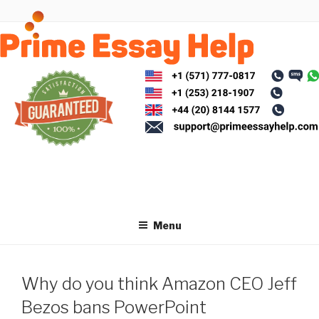
Skip
to
content
Menu
Why do you think Amazon CEO Jeff
Bezos bans PowerPoint