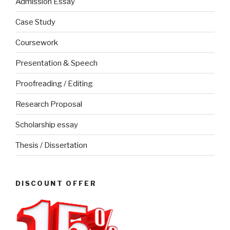
Admission Essay
Case Study
Coursework
Presentation & Speech
Proofreading / Editing
Research Proposal
Scholarship essay
Thesis / Dissertation
DISCOUNT OFFER