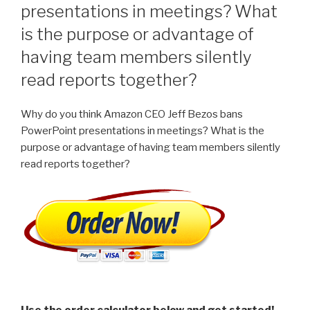
presentations in meetings? What
is the purpose or advantage of
having team members silently
read reports together?
Why do you think Amazon CEO Jeff Bezos bans
PowerPoint presentations in meetings? What is the
purpose or advantage of having team members silently
read reports together?