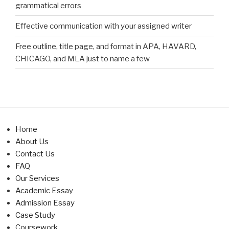
grammatical errors
Effective communication with your assigned writer
Free outline, title page, and format in APA, HAVARD,
CHICAGO, and MLA just to name a few
Home
About Us
Contact Us
FAQ
Our Services
Academic Essay
Admission Essay
Case Study
Coursework