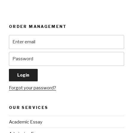
ORDER MANAGEMENT
Forgot your password?
OUR SERVICES
Academic Essay