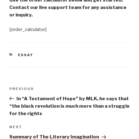
Use the order calculator below and get started!
Contact our live support team for any assistance
or inquiry.
[order_calculator]
CATEGORIES
ESSAY
Post
Previous
PREVIOUS
navigation
Post
In “A Testament of Hope” by MLK, he says that
“the black revolution is much more than a struggle
for the rights
Next
NEXT
Post
Summary of The Literary Imagination