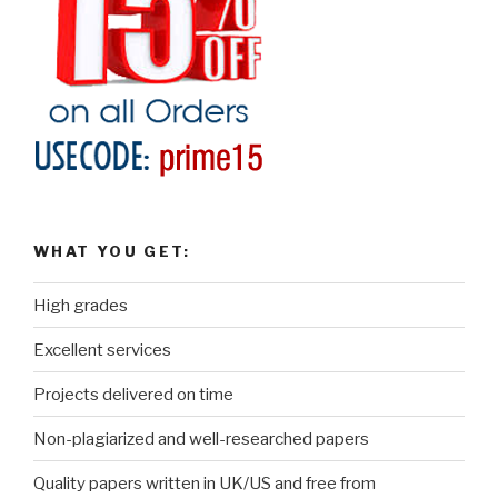
WHAT YOU GET:
High grades
Excellent services
Projects delivered on time
Non-plagiarized and well-researched papers
Quality papers written in UK/US and free from