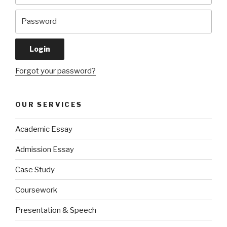
Forgot your password?
OUR SERVICES
Academic Essay
Admission Essay
Case Study
Coursework
Presentation & Speech