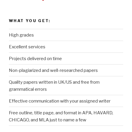
WHAT YOU GET:
High grades
Excellent services
Projects delivered on time
Non-plagiarized and well-researched papers
Quality papers written in UK/US and free from
grammatical errors
Effective communication with your assigned writer
Free outline, title page, and format in APA, HAVARD,
CHICAGO, and MLA just to name a few