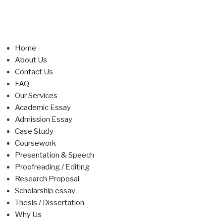
Home
About Us
Contact Us
FAQ
Our Services
Academic Essay
Admission Essay
Case Study
Coursework
Presentation & Speech
Proofreading / Editing
Research Proposal
Scholarship essay
Thesis / Dissertation
Why Us