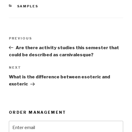
CATEGORIES
SAMPLES
Post
Previous
PREVIOUS
navigation
Post
Are there activity studies this semester that
could be described as carnivalesque?
Next
NEXT
Post
What is the difference between esoteric and
exoteric
ORDER MANAGEMENT