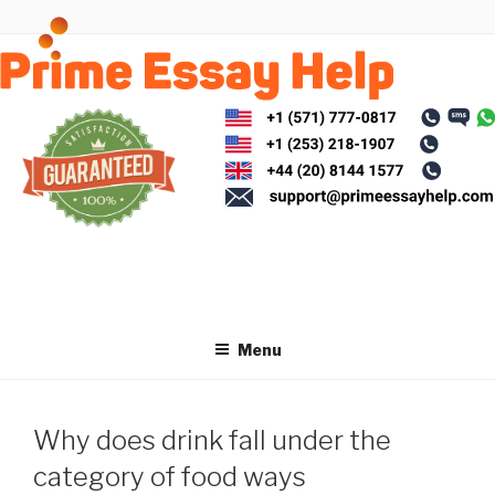
Skip
to
content
Menu
Why does drink fall under the
category of food ways