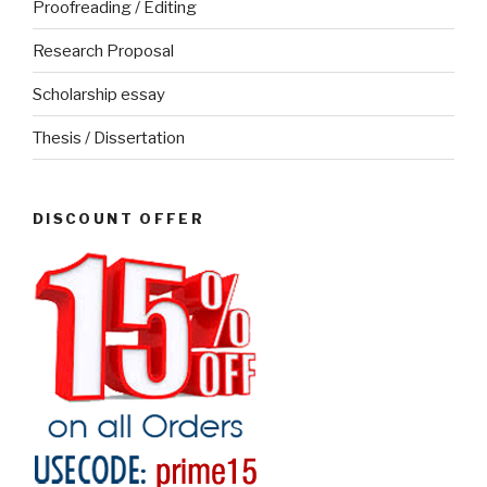
Proofreading / Editing
Research Proposal
Scholarship essay
Thesis / Dissertation
DISCOUNT OFFER