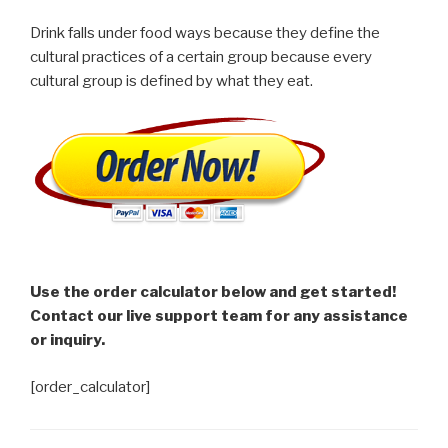
Drink falls under food ways because they define the
cultural practices of a certain group because every
cultural group is defined by what they eat.
Use the order calculator below and get started!
Contact our live support team for any assistance
or inquiry.
[order_calculator]