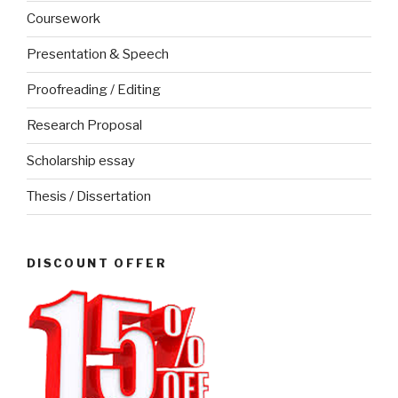
Coursework
Presentation & Speech
Proofreading / Editing
Research Proposal
Scholarship essay
Thesis / Dissertation
DISCOUNT OFFER