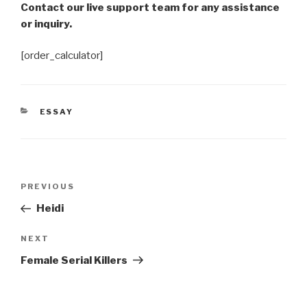
Contact our live support team for any assistance
or inquiry.
[order_calculator]
CATEGORIES
ESSAY
Post
Previous
PREVIOUS
navigation
Post
Heidi
Next
NEXT
Post
Female Serial Killers