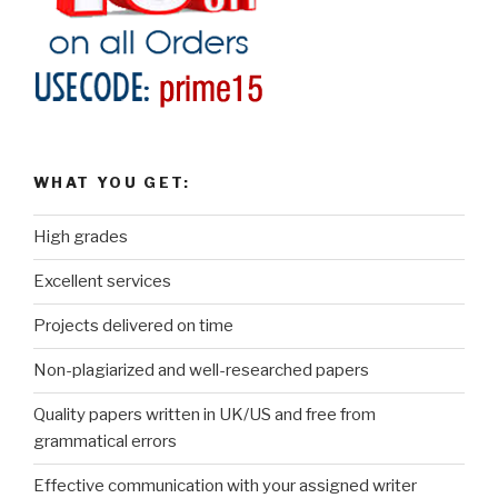
WHAT YOU GET:
High grades
Excellent services
Projects delivered on time
Non-plagiarized and well-researched papers
Quality papers written in UK/US and free from
grammatical errors
Effective communication with your assigned writer