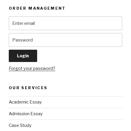
ORDER MANAGEMENT
Forgot your password?
OUR SERVICES
Academic Essay
Admission Essay
Case Study