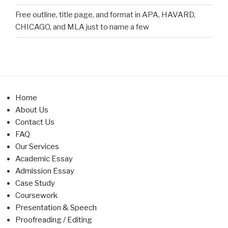
Free outline, title page, and format in APA, HAVARD,
CHICAGO, and MLA just to name a few
Home
About Us
Contact Us
FAQ
Our Services
Academic Essay
Admission Essay
Case Study
Coursework
Presentation & Speech
Proofreading / Editing