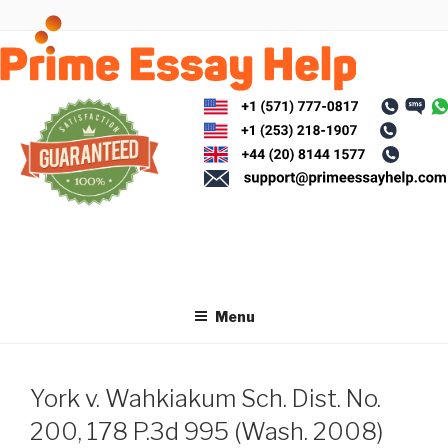
Skip
to
content
Menu
York v. Wahkiakum Sch. Dist. No.
200, 178 P.3d 995 (Wash. 2008)