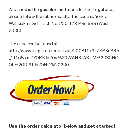
Attached is the guideline and rubric for the Legal brief,
please follow the rubric exactly. The case is: York v.
Wahkiakum Sch. Dist. No. 200, 178 P.3d 995 (Wash.
2008)
The case can be found at:
http://www.leagle.com/decision/20081173178P3d995
_11168.xml/YORK%20v.%20WAHKIAKUM%20SCHO
OL%20DIST.%20NO.%20200
Use the order calculator below and get started!