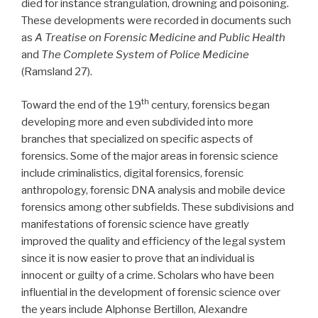
died for instance strangulation, drowning and poisoning.
These developments were recorded in documents such
as
A Treatise on Forensic Medicine and Public Health
and
The Complete System of Police Medicine
(Ramsland 27).
th
Toward the end of the 19
century, forensics began
developing more and even subdivided into more
branches that specialized on specific aspects of
forensics. Some of the major areas in forensic science
include criminalistics, digital forensics, forensic
anthropology, forensic DNA analysis and mobile device
forensics among other subfields. These subdivisions and
manifestations of forensic science have greatly
improved the quality and efficiency of the legal system
since it is now easier to prove that an individual is
innocent or guilty of a crime. Scholars who have been
influential in the development of forensic science over
the years include Alphonse Bertillon, Alexandre