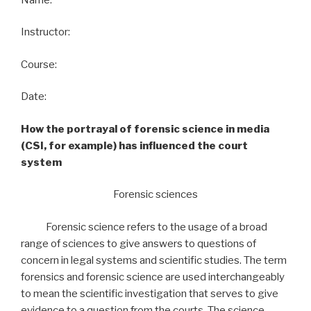
Instructor:
Course:
Date:
How the portrayal of forensic science in media
(CSI, for example) has influenced the court
system
Forensic sciences
Forensic science refers to the usage of a broad
range of sciences to give answers to questions of
concern in legal systems and scientific studies. The term
forensics and forensic science are used interchangeably
to mean the scientific investigation that serves to give
evidence to a question from the courts. The science