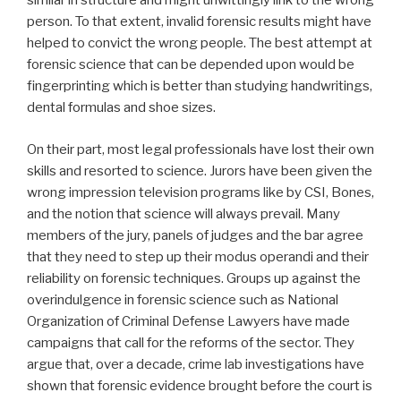
similar in structure and might unwittingly link to the wrong
person. To that extent, invalid forensic results might have
helped to convict the wrong people. The best attempt at
forensic science that can be depended upon would be
fingerprinting which is better than studying handwritings,
dental formulas and shoe sizes.
On their part, most legal professionals have lost their own
skills and resorted to science. Jurors have been given the
wrong impression television programs like by CSI, Bones,
and the notion that science will always prevail. Many
members of the jury, panels of judges and the bar agree
that they need to step up their modus operandi and their
reliability on forensic techniques. Groups up against the
overindulgence in forensic science such as National
Organization of Criminal Defense Lawyers have made
campaigns that call for the reforms of the sector. They
argue that, over a decade, crime lab investigations have
shown that forensic evidence brought before the court is