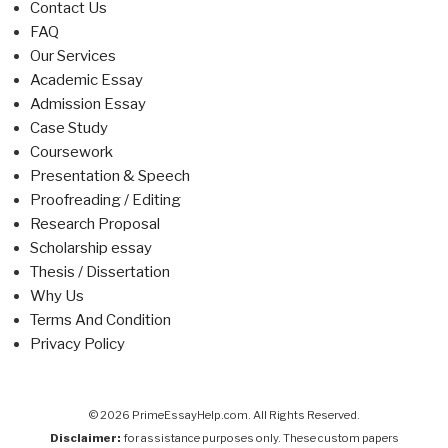
Contact Us
FAQ
Our Services
Academic Essay
Admission Essay
Case Study
Coursework
Presentation & Speech
Proofreading / Editing
Research Proposal
Scholarship essay
Thesis / Dissertation
Why Us
Terms And Condition
Privacy Policy
© 2026 PrimeEssayHelp.com. All Rights Reserved.
Disclaimer:
for assistance purposes only. These custom papers