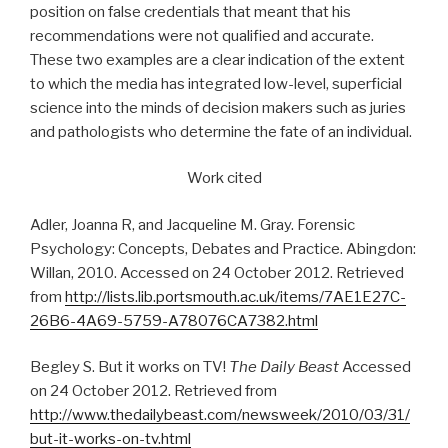
position on false credentials that meant that his
recommendations were not qualified and accurate.
These two examples are a clear indication of the extent
to which the media has integrated low-level, superficial
science into the minds of decision makers such as juries
and pathologists who determine the fate of an individual.
Work cited
Adler, Joanna R, and Jacqueline M. Gray. Forensic
Psychology: Concepts, Debates and Practice. Abingdon:
Willan, 2010. Accessed on 24 October 2012. Retrieved
from
http://lists.lib.portsmouth.ac.uk/items/7AE1E27C-
26B6-4A69-5759-A78076CA7382.html
Begley S. But it works on TV!
The Daily Beast
Accessed
on 24 October 2012. Retrieved from
http://www.thedailybeast.com/newsweek/2010/03/31/
but-it-works-on-tv.html