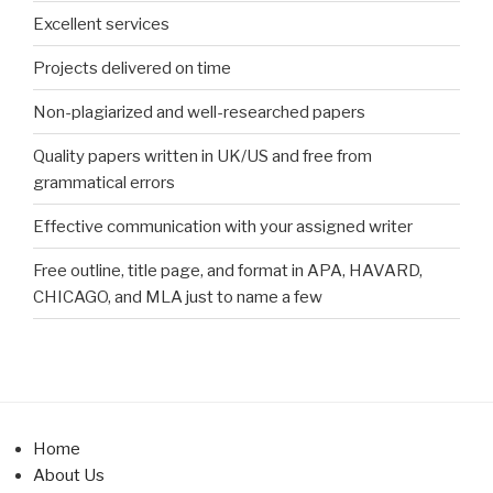
Excellent services
Projects delivered on time
Non-plagiarized and well-researched papers
Quality papers written in UK/US and free from
grammatical errors
Effective communication with your assigned writer
Free outline, title page, and format in APA, HAVARD,
CHICAGO, and MLA just to name a few
Home
About Us