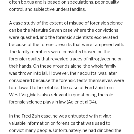
often bogus and is based on speculations, poor quality
control, and subjective understanding.
A case study of the extent of misuse of forensic science
can be the Maguire Seven case where the convictions
were quashed, and the forensic scientists exonerated
because of the forensic results that were tampered with.
The family members were convicted based on the
forensic results that revealed traces of nitroglycerine on
their hands. On these grounds alone, the whole family
was thrown into jail. However, their acquittal was later
considered because the forensic tests themselves were
too flawed to be reliable. The case of Fred Zain from
West Virginia is also relevant in questioning the role
forensic science plays in law (Adler et al 34).
In the Fred Zain case, he was entrusted with giving
valuable information on forensics that was used to
convict many people. Unfortunately, he had clinched the