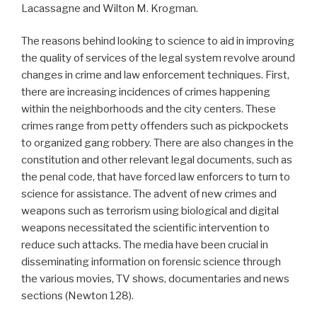
Lacassagne and Wilton M. Krogman.
The reasons behind looking to science to aid in improving
the quality of services of the legal system revolve around
changes in crime and law enforcement techniques. First,
there are increasing incidences of crimes happening
within the neighborhoods and the city centers. These
crimes range from petty offenders such as pickpockets
to organized gang robbery. There are also changes in the
constitution and other relevant legal documents, such as
the penal code, that have forced law enforcers to turn to
science for assistance. The advent of new crimes and
weapons such as terrorism using biological and digital
weapons necessitated the scientific intervention to
reduce such attacks. The media have been crucial in
disseminating information on forensic science through
the various movies, TV shows, documentaries and news
sections (Newton 128).