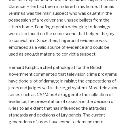
Clarence Hiller had been murdered in his home. Thomas
Jennings was the main suspect who was caught in the
possession of a revolver and unused bullets from the
Hiller’s home. Four fingerprints belonging to Jennings
were also found on the crime scene that helped the jury
to convict him. Since then, fingerprint evidence was
embraced as a valid source of evidence and could be
used as enough material to convict a suspect.
Bernard Knight, a chief pathologist for the British
government commented that television crime programs
have done a lot of damage in raising the expectations of
jurors and judges within the legal system. Most television
series such as
CSI Miami
exaggerate the collection of
evidence, the presentation of cases and the decision of
juries to an extent that has influenced the attitudes,
standards and decisions of jury panels. The current
generations of jurors have come to demand more