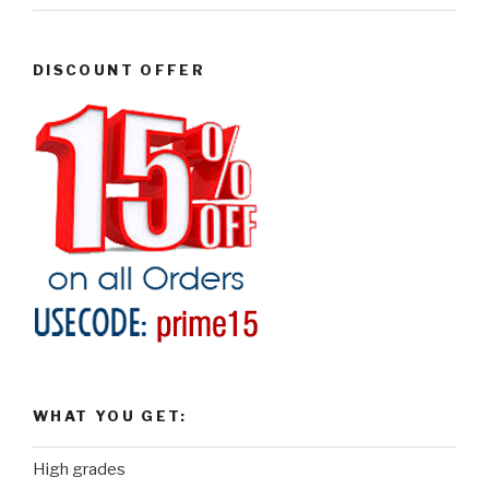
DISCOUNT OFFER
WHAT YOU GET:
High grades