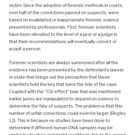
victim. Since the adoption of forensic methods in courts,
over half of the convictions passed on suspects, were
based on invalidated or inappropriate forensic science
presented by professionals. First, forensic scientists
have been elevated to the level of a juror or a judge in
that their recommendations will eventually convict or
acquit a person.
Forensic scientists are always summoned after all the
evidence has been presented by the defendant’s lawyer
or state that brings out the perception that these
scientists hold the key that turns the tide of the case.
Coupled with the “CSI effect” bias that was mentioned
earlier, jurors are manipulated to depend on science to
determine the fate of suspects. The problem is that this
number of unfair convictions could even be larger (Begley
12). This is because no studies have been done to
determine if different human DNA samples may be