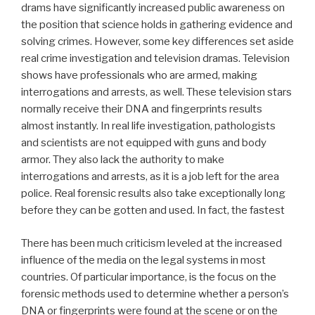
drams have significantly increased public awareness on
the position that science holds in gathering evidence and
solving crimes. However, some key differences set aside
real crime investigation and television dramas. Television
shows have professionals who are armed, making
interrogations and arrests, as well. These television stars
normally receive their DNA and fingerprints results
almost instantly. In real life investigation, pathologists
and scientists are not equipped with guns and body
armor. They also lack the authority to make
interrogations and arrests, as it is a job left for the area
police. Real forensic results also take exceptionally long
before they can be gotten and used. In fact, the fastest
There has been much criticism leveled at the increased
influence of the media on the legal systems in most
countries. Of particular importance, is the focus on the
forensic methods used to determine whether a person’s
DNA or fingerprints were found at the scene or on the