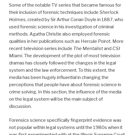
Some of the notable TV series that became famous for
their inclusion of forensic techniques include
Sherlock
Holmes
, created by Sir Arthur Conan Doyle in 1887, who
used forensic science in his investigation of criminal
methods. Agatha Christie also employed forensic
qualities in her publications such as Hercule Poirot. More
recent television series include
The Mentalist
and
CSI
Miami
. The development of the plot of most television
dramas has closely followed the changes in the legal
system and the law enforcement. To this extent, the
media has been hugely influential in changing the
perceptions that people have about forensic science in
crime solving. In this section, the influence of the media
on the legal system will be the main subject of
discussion.
Forensics science specifically fingerprint evidence was
not popular within legal systems until the 1980s when it
was first experimented with at the Illinois Supreme Court.