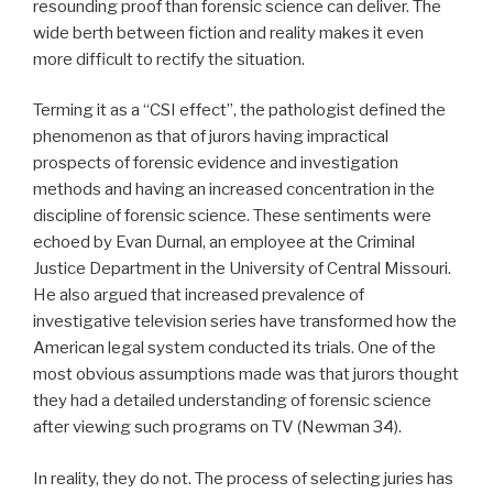
resounding proof than forensic science can deliver. The
wide berth between fiction and reality makes it even
more difficult to rectify the situation.
Terming it as a “CSI effect”, the pathologist defined the
phenomenon as that of jurors having impractical
prospects of forensic evidence and investigation
methods and having an increased concentration in the
discipline of forensic science. These sentiments were
echoed by Evan Durnal, an employee at the Criminal
Justice Department in the University of Central Missouri.
He also argued that increased prevalence of
investigative television series have transformed how the
American legal system conducted its trials. One of the
most obvious assumptions made was that jurors thought
they had a detailed understanding of forensic science
after viewing such programs on TV (Newman 34).
In reality, they do not. The process of selecting juries has