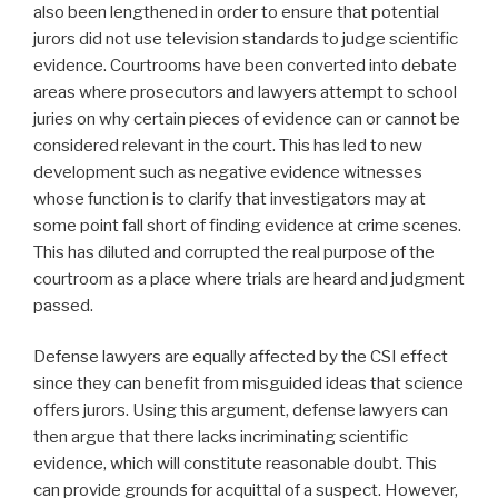
also been lengthened in order to ensure that potential
jurors did not use television standards to judge scientific
evidence. Courtrooms have been converted into debate
areas where prosecutors and lawyers attempt to school
juries on why certain pieces of evidence can or cannot be
considered relevant in the court. This has led to new
development such as negative evidence witnesses
whose function is to clarify that investigators may at
some point fall short of finding evidence at crime scenes.
This has diluted and corrupted the real purpose of the
courtroom as a place where trials are heard and judgment
passed.
Defense lawyers are equally affected by the CSI effect
since they can benefit from misguided ideas that science
offers jurors. Using this argument, defense lawyers can
then argue that there lacks incriminating scientific
evidence, which will constitute reasonable doubt. This
can provide grounds for acquittal of a suspect. However,