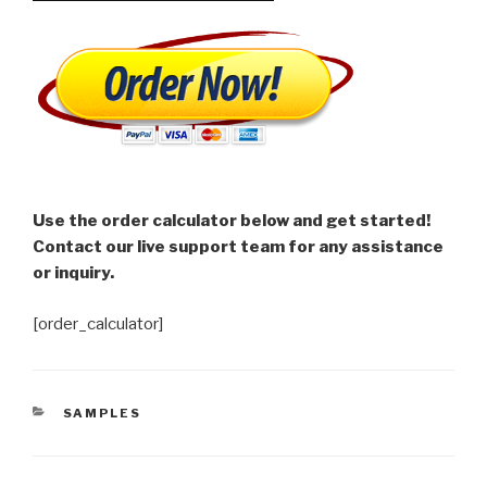
Use the order calculator below and get started!
Contact our live support team for any assistance
or inquiry.
[order_calculator]
CATEGORIES
SAMPLES