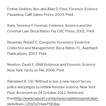
Embar-Seddon, Ayn, and Allan D. Pass.
Forensic Science
.
Pasadena, Calif: Salem Press, 2009. Print.
Kiely, Terrence F. Forensic Evidence:
Science and the
Criminal Law
. Boca Raton, Fla: CRC Press, 2001. Print
Newman, Robert C.
Computer Forensics: Evidence
Collection and Management
. Boca Raton, FL: Auerbach
Publications, 2007. Print.
Newton, David E.
DNA Evidence and Forensic Science
.
New York: Facts on File, 2008. Print
Ramsland K. CSI: Without a clue, a new report forces
police and judges to rethink forensic science.
New York
Post.
Accessed on 24 October 2012. Retrieved
from
http://www.nypost.com/p/news/opinion/opedcolum
nists/item_cZHjTuCHuisPQlUkw