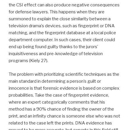
the CSI effect can also produce negative consequences
for defense lawyers. This happens when they are
summoned to explain the close similarity between a
television drama’s devices, such as fingerprint or DNA
matching, and the fingerprint database at a local police
department computer. In such cases, their client could
end up being found guilty thanks to the jurors’
inquisitiveness and pre-knowledge of television
programs (Kiely 27).
The problem with prioritizing scientific techniques as the
main standard in determining a person’s guilt or
innocence is that forensic evidence is based on complex
probabilities. Take the case of fingerprint evidence,
where an expert categorically comments that his
method has a 90% chance of finding the owner of the
print, and an infinity chance is someone else who was not
related to the case left the prints. DNA evidence has
proved to be more accurate, but experts in this field still