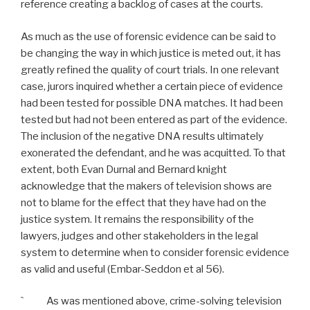
reference creating a backlog of cases at the courts.
As much as the use of forensic evidence can be said to
be changing the way in which justice is meted out, it has
greatly refined the quality of court trials. In one relevant
case, jurors inquired whether a certain piece of evidence
had been tested for possible DNA matches. It had been
tested but had not been entered as part of the evidence.
The inclusion of the negative DNA results ultimately
exonerated the defendant, and he was acquitted. To that
extent, both Evan Durnal and Bernard knight
acknowledge that the makers of television shows are
not to blame for the effect that they have had on the
justice system. It remains the responsibility of the
lawyers, judges and other stakeholders in the legal
system to determine when to consider forensic evidence
as valid and useful (Embar-Seddon et al 56).
` As was mentioned above, crime-solving television