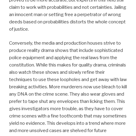
claim to work with probabilities and not certainties. Jailing
an innocent man or setting free a perpetrator of wrong
deeds based on probabilities distorts the whole concept
of justice.
Conversely, the media and production houses strive to
produce reality drama shows that include sophisticated
police equipment and applying the real laws from the
constitution. While this makes for quality drama, criminals
also watch these shows and slowly refine their
techniques to use these loopholes and get away with law
breaking activities. More murderers now use bleach to kill
any DNA on the crime scene. They also wear gloves and
prefer to tape shut any envelopes than licking them. This
gives investigators more trouble, as they have to cover
crime scenes with a fine toothcomb that may sometimes
yield no evidence. This develops into a trend where more
and more unsolved cases are shelved for future