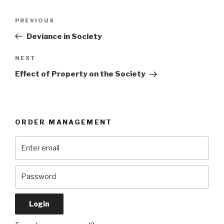
Post
Previous
PREVIOUS
navigation
Post
Deviance in Society
Next
NEXT
Post
Effect of Property on the Society
ORDER MANAGEMENT