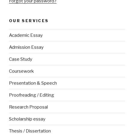
Forgot your password?
OUR SERVICES
Academic Essay
Admission Essay
Case Study
Coursework
Presentation & Speech
Proofreading / Editing
Research Proposal
Scholarship essay
Thesis / Dissertation