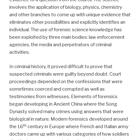
involves the application of biology, physics, chemistry
and other branches to come up with unique evidence that
eliminates other possibilities and explicitly identifies an
individual. The use of forensic science knowledge has
been exploited by three main bodies: law enforcement
agencies, the media and perpetrators of criminal
activities.
In criminal history, it proved difficult to prove that
suspected criminals were guilty beyond doubt. Court
proceedings depended on the confessions that were
sometimes coerced and corrupted as well as
testimonies from witnesses. Elements of forensics
began developing in Ancient China where the Song
Dynasty solved many crimes using answers that were
biological in nature. Modern forensics developed around
th
the 16
century in Europe where French and Italian army
doctors came up with various categories of how soldiers