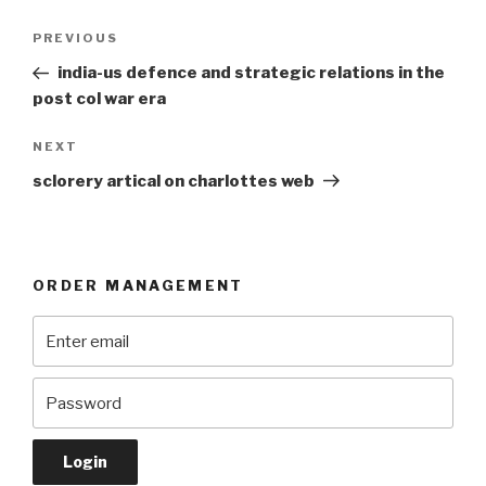
Post
Previous
PREVIOUS
navigation
Post
india-us defence and strategic relations in the
post col war era
Next
NEXT
Post
sclorery artical on charlottes web
ORDER MANAGEMENT