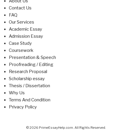
About Us
Contact Us
FAQ
Our Services
Academic Essay
Admission Essay
Case Study
Coursework
Presentation & Speech
Proofreading / Editing
Research Proposal
Scholarship essay
Thesis / Dissertation
Why Us
Terms And Condition
Privacy Policy
© 2026 PrimeEssayHelp.com. All Rights Reserved.