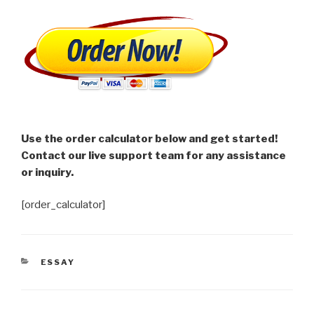
Use the order calculator below and get started!
Contact our live support team for any assistance
or inquiry.
[order_calculator]
CATEGORIES
ESSAY