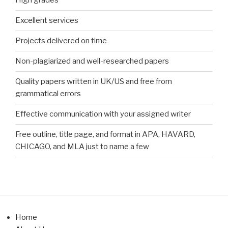
High grades
Excellent services
Projects delivered on time
Non-plagiarized and well-researched papers
Quality papers written in UK/US and free from
grammatical errors
Effective communication with your assigned writer
Free outline, title page, and format in APA, HAVARD,
CHICAGO, and MLA just to name a few
Home