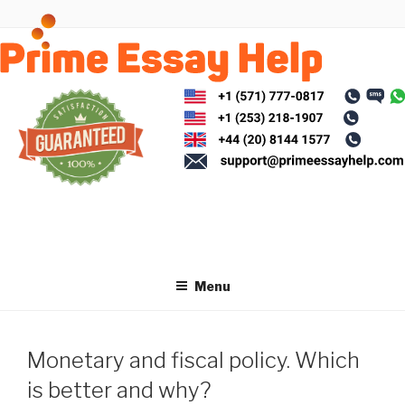
Skip
to
content
Menu
Monetary and fiscal policy. Which
is better and why?