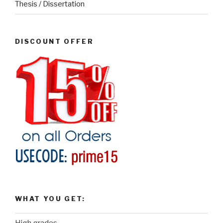
Thesis / Dissertation
DISCOUNT OFFER
WHAT YOU GET: