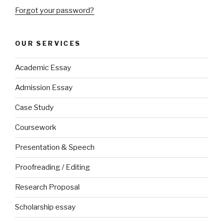
Forgot your password?
OUR SERVICES
Academic Essay
Admission Essay
Case Study
Coursework
Presentation & Speech
Proofreading / Editing
Research Proposal
Scholarship essay