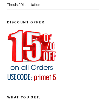
Thesis / Dissertation
DISCOUNT OFFER
WHAT YOU GET: