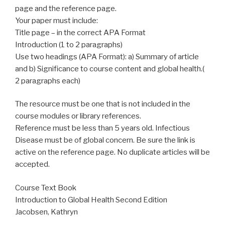
page and the reference page.
Your paper must include:
Title page – in the correct APA Format
Introduction (1 to 2 paragraphs)
Use two headings (APA Format): a) Summary of article
and b) Significance to course content and global health.(
2 paragraphs each)
The resource must be one that is not included in the
course modules or library references.
Reference must be less than 5 years old. Infectious
Disease must be of global concern. Be sure the link is
active on the reference page. No duplicate articles will be
accepted.
Course Text Book
Introduction to Global Health Second Edition
Jacobsen, Kathryn