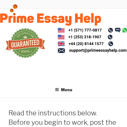
Skip
to
content
Menu
Read the instructions below.
Before you begin to work, post the