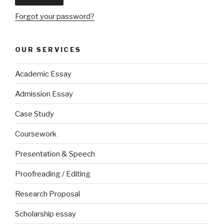
Forgot your password?
OUR SERVICES
Academic Essay
Admission Essay
Case Study
Coursework
Presentation & Speech
Proofreading / Editing
Research Proposal
Scholarship essay