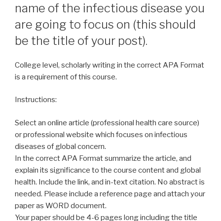
name of the infectious disease you
are going to focus on (this should
be the title of your post).
College level, scholarly writing in the correct APA Format
is a requirement of this course.
Instructions:
Select an online article (professional health care source)
or professional website which focuses on infectious
diseases of global concern.
In the correct APA Format summarize the article, and
explain its significance to the course content and global
health. Include the link, and in-text citation. No abstract is
needed. Please include a reference page and attach your
paper as WORD document.
Your paper should be 4-6 pages long including the title