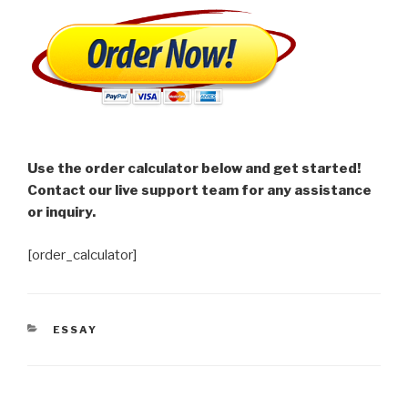
Use the order calculator below and get started!
Contact our live support team for any assistance
or inquiry.
[order_calculator]
CATEGORIES
ESSAY