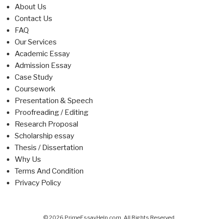
About Us
Contact Us
FAQ
Our Services
Academic Essay
Admission Essay
Case Study
Coursework
Presentation & Speech
Proofreading / Editing
Research Proposal
Scholarship essay
Thesis / Dissertation
Why Us
Terms And Condition
Privacy Policy
© 2026 PrimeEssayHelp.com. All Rights Reserved.