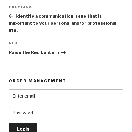
Post
Previous
PREVIOUS
navigation
Post
Identify a communication issue that is
important to your personal and/or professional
life,
Next
NEXT
Post
Raise the Red Lantern
ORDER MANAGEMENT