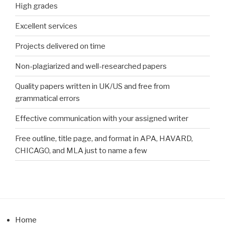
High grades
Excellent services
Projects delivered on time
Non-plagiarized and well-researched papers
Quality papers written in UK/US and free from
grammatical errors
Effective communication with your assigned writer
Free outline, title page, and format in APA, HAVARD,
CHICAGO, and MLA just to name a few
Home